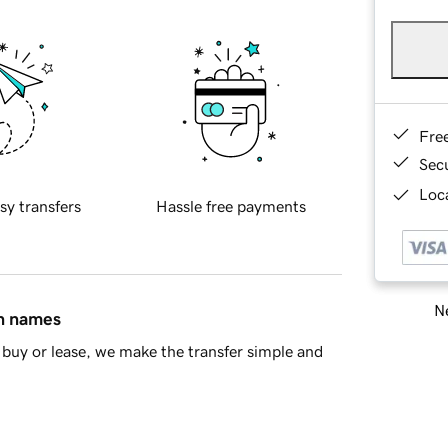
Fre
Sec
Loca
sy transfers
Hassle free payments
Ne
in names
buy or lease, we make the transfer simple and