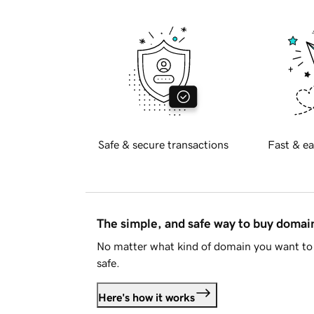
Safe & secure transactions
Fast & ea
The simple, and safe way to buy doma
No matter what kind of domain you want to 
safe.
Here's how it works