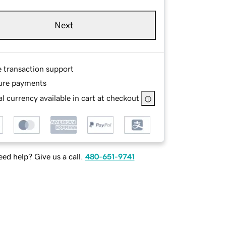
Next
e transaction support
ure payments
l currency available in cart at checkout
ed help? Give us a call.
480-651-9741