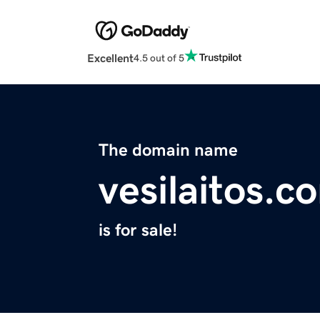
Excellent
4.5 out of 5
The domain name
vesilaitos.c
is for sale!