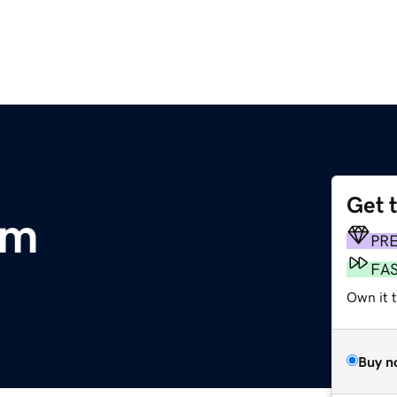
Get 
om
PR
FA
Own it 
Buy n