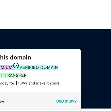
this domain
EMIUM
VERIFIED DOMAIN
ST TRANSFER
today for $1,999 and make it yours.
ow
USD
$1,999